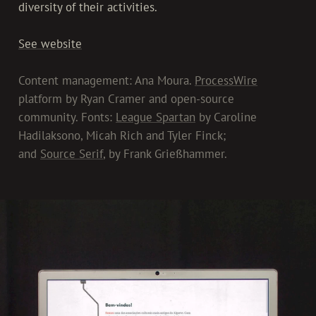
diversity of their activities.
See website
Content management: Ana Moura.
ProcessWire
platform by Ryan Cramer and open-source
community. Fonts:
League Spartan
by Caroline
Hadilaksono, Micah Rich and Tyler Finck;
and
Source Serif
, by Frank Grießhammer.