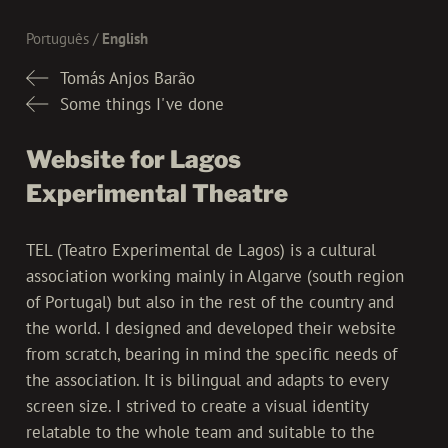
Português
English
Tomás Anjos Barão
Some things I've done
Website for Lagos
Experimental Theatre
TEL (Teatro Experimental de Lagos) is a cultural
association working mainly in Algarve (south region
of Portugal) but also in the rest of the country and
the world. I designed and developed their website
from scratch, bearing in mind the specific needs of
the association. It is bilingual and adapts to every
screen size. I strived to create a visual identity
relatable to the whole team and suitable to the