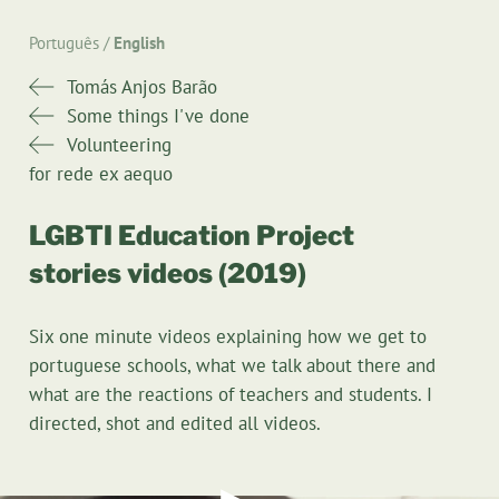
Português
English
Tomás Anjos Barão
Some things I've done
Volunteering
for rede ex aequo
LGBTI Education Project
stories videos (2019)
Six one minute videos explaining how we get to
portuguese schools, what we talk about there and
what are the reactions of teachers and students. I
directed, shot and edited all videos.